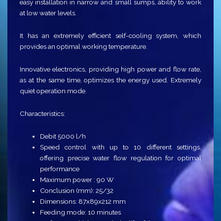
easy installation in narrow and small sumps, ability to work
at low water levels.
It has an extremely efficient self-cooling system, which
provides an optimal working temperature.
Innovative electronics, providing high power and flow rate,
as at the same time, optimizes the energy used. Extremely
quiet operation mode.
Characteristics:
Debit 5000 l/h
Speed ​​control with up to 10 different settings,
offering precise water flow regulation for optimal
performance
Maximum power : 90 W
Conclusion (mm): 25/32
Dimensions: 87x89x212 mm
Feeding mode: 10 minutes