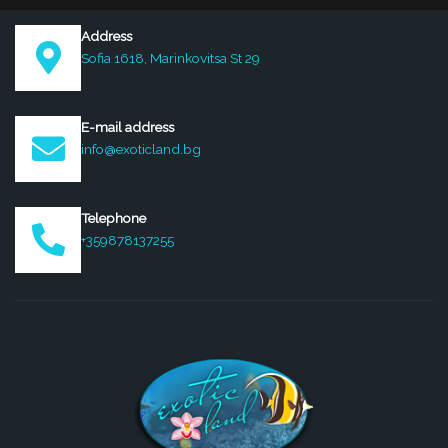
Address
Sofia 1618, Marinkovitsa St 29
E-mail address
info@exoticland.bg
Telephone
+359878137255