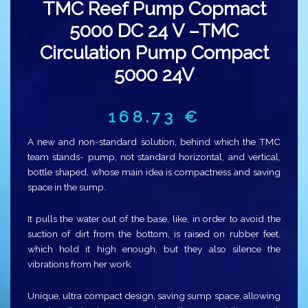
TMC Reef Pump Copmact
5000 DC 24 V –TMC
Circulation Pump Compact
5000 24V
168.73
€
A new and non-standard solution, behind which the TMC
team stands- pump, not standard horizontal, and vertical,
bottle shaped, whose main idea is compactness and saving
space in the sump.
It pulls the water out of the base, like, in order to avoid the
suction of dirt from the bottom, is raised on rubber feet,
which hold it high enough, but they also silence the
vibrations from her work.
Unique, ultra compact design, saving sump space, allowing