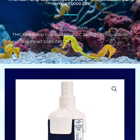
compact 5000 24V
Start
Products
TMC Reef Pump Copmact 5000 DC 24 V –TMC Circulation
pump compact 5000 24V