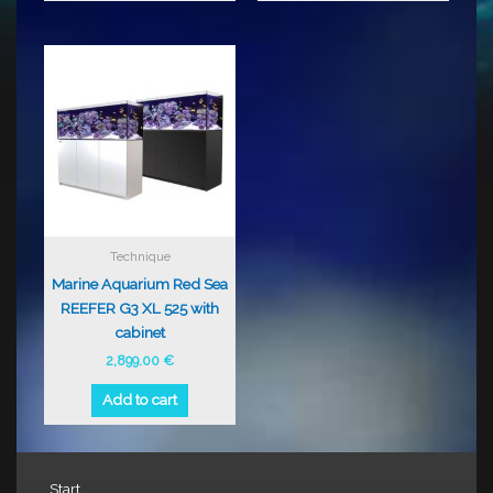
Technique
Marine Aquarium Red Sea
REEFER G3 XL 525 with
cabinet
2,899.00
€
Add to cart
Start