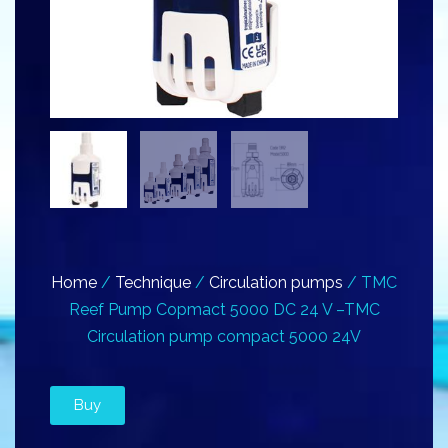
Home
/
Technique
/
Circulation pumps
/ TMC
Reef Pump Copmact 5000 DC 24 V –TMC
Circulation pump compact 5000 24V
Buy