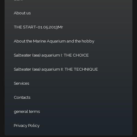
About us
THE START-01.05.2013Mr
About the Marine Aquarium and the hobby
Saltwater (sea) aquarium I: THE CHOICE
Saltwater (sea) aquarium II: THE TECHNIQUE
Services
Contacts
general terms
Privacy Policy