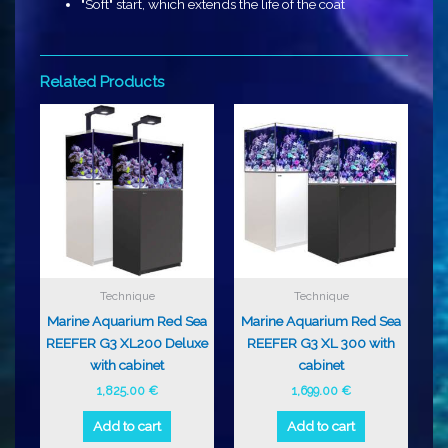
"Soft" start, which extends the life of the coat
Related Products
Technique
Technique
Marine Aquarium Red Sea
Marine Aquarium Red Sea
REEFER G3 XL200 Deluxe
REEFER G3 XL 300 with
with cabinet
cabinet
1,825.00
€
1,699.00
€
Add to cart
Add to cart