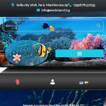
Skip
Sofia city 1618, he is. Marinkovica 29
+359878137255
to
info@exoticland.bg
content
0
Cart
Marine Aquarium Red Sea MAX S 650 LED