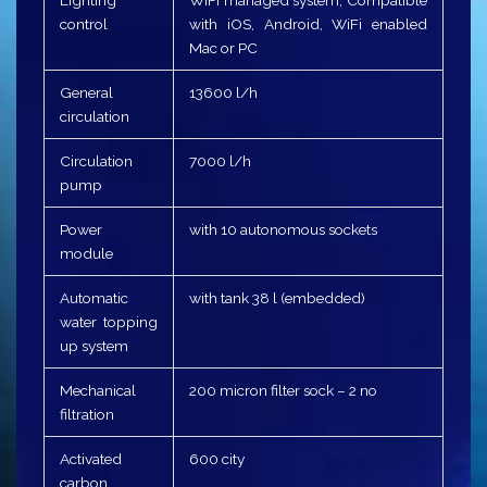
control
with iOS, Android, WiFi enabled
Mac or PC
General
13600 l/h
circulation
Circulation
7000 l/h
pump
Power
with 10 autonomous sockets
module
Automatic
with tank 38 l (embedded)
water topping
up system
Mechanical
200 micron filter sock – 2 no
filtration
Activated
600 city
carbon