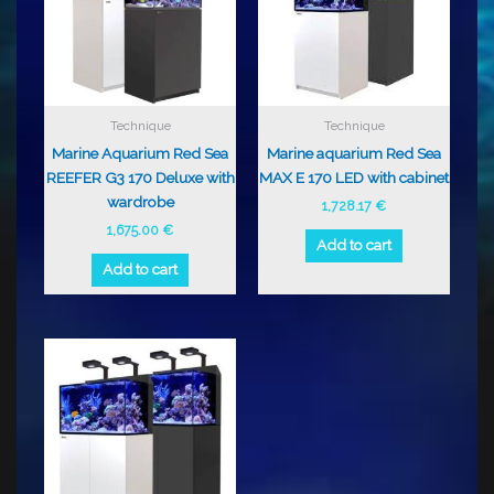
Technique
Technique
Marine Aquarium Red Sea
Marine aquarium Red Sea
REEFER G3 170 Deluxe with
MAX E 170 LED with cabinet
wardrobe
1,728.17
€
1,675.00
€
Add to cart
Add to cart