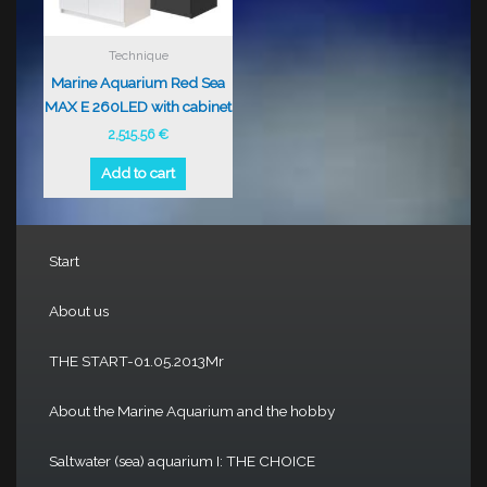
Technique
Marine Aquarium Red Sea
MAX E 260LED with cabinet
2,515.56
€
Add to cart
Start
About us
THE START-01.05.2013Mr
About the Marine Aquarium and the hobby
Saltwater (sea) aquarium I: THE CHOICE