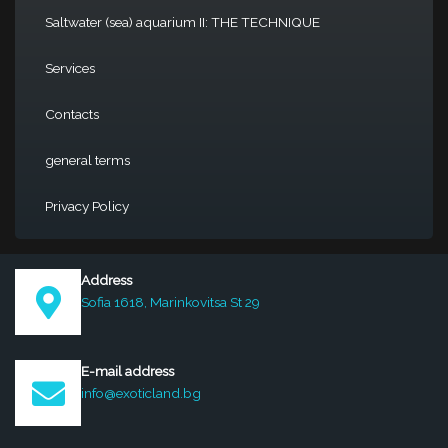
Saltwater (sea) aquarium II: THE TECHNIQUE
Services
Contacts
general terms
Privacy Policy
Address
Sofia 1618, Marinkovitsa St 29
E-mail address
info@exoticland.bg