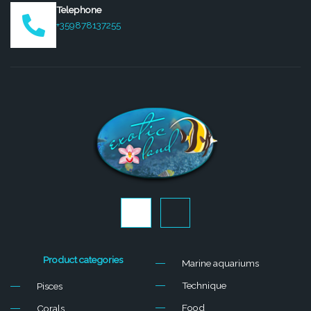
Telephone
+359878137255
J
J
k
k
i
i
-
-
f
i
Product categories
Marine aquariums
a
n
c
s
Technique
Pisces
e
t
b
a
Food
Corals