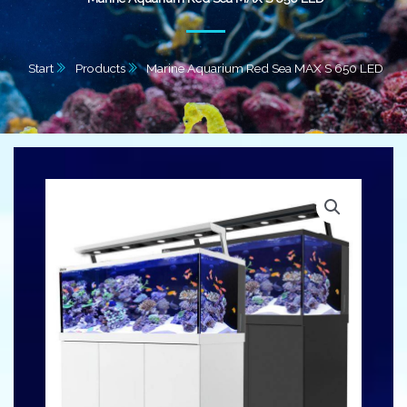
Start
Products
Marine Aquarium Red Sea MAX S 650 LED