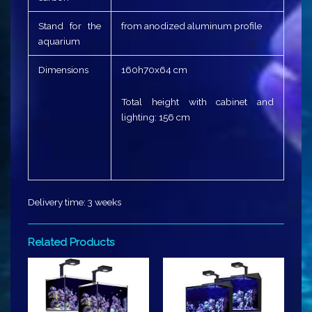
Stand for the
from anodized aluminum profile
aquarium
Dimensions
160h70x64 cm
Total height with cabinet and
lighting: 156 cm
Delivery time: 3 weeks
Related Products