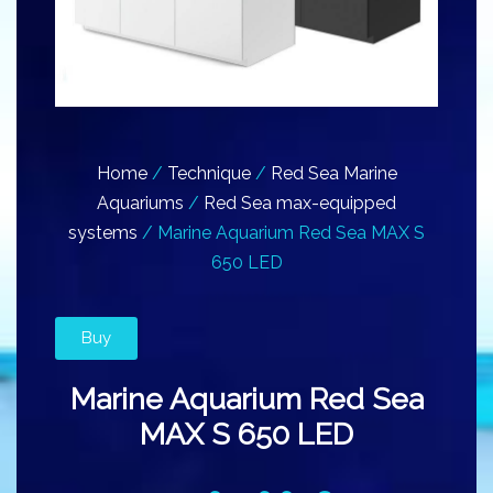
Home
/
Technique
/
Red Sea Marine
Aquariums
/
Red Sea max-equipped
systems
/ Marine Aquarium Red Sea MAX S
650 LED
Buy
Marine Aquarium Red Sea
MAX S 650 LED