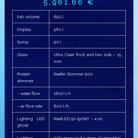
5,961.66
€
bsh volume
650 l
Display
560 l
Sump
90 l
Glass
Ultra Clear front and two side – 15
mm
Protein
Reefer Skimmer 900
skimmer
– water flow
1800 l/h
– air flow rate
800 l/h
Lighting LED
ReefLED 90 (90W)* – 4 no
360W
Lighting
WiFi managed system, Compatible