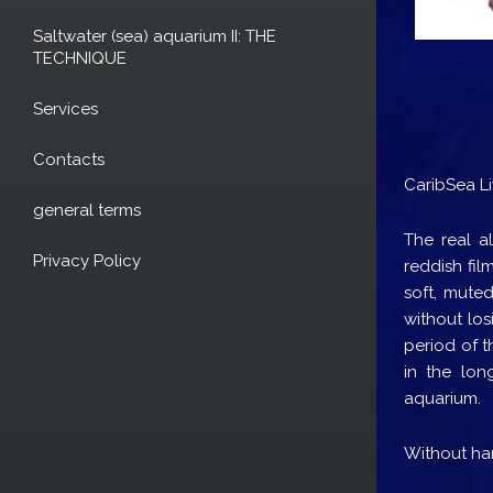
Saltwater (sea) aquarium II: THE
TECHNIQUE
Services
Contacts
CaribSea L
general terms
The real al
Privacy Policy
reddish fil
soft, muted
without los
period of t
in the lon
aquarium.
Without har