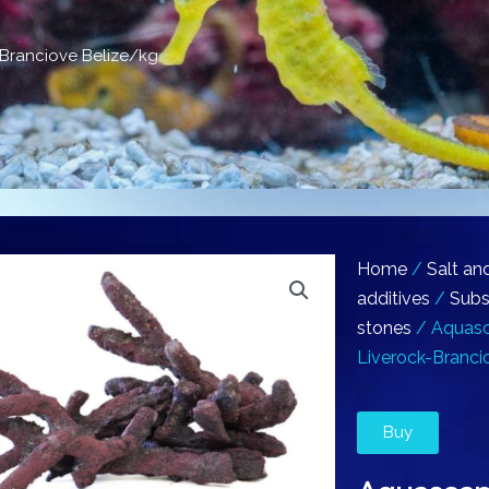
Branciove Belize/kg
Home
/
Salt an
additives
/
Subs
stones
/ Aquasc
Liverock-Branci
Buy