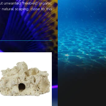
ut unwanted "freebies", organic
 natural scaping, close to this