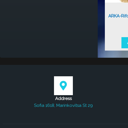
ARKA-Rif
Address
Sofia 1618, Marinkovitsa St 29