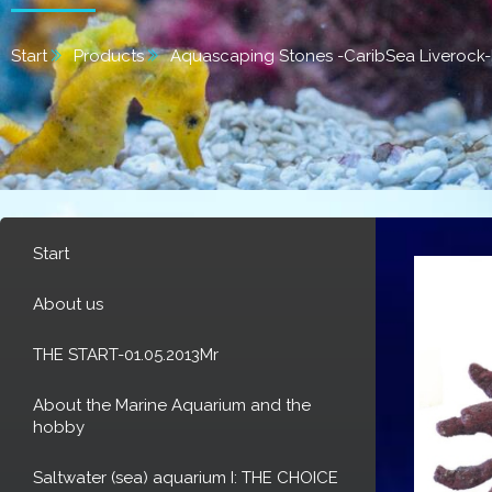
Start
Products
Aquascaping Stones -CaribSea Liverock-
Start
About us
THE START-01.05.2013Mr
About the Marine Aquarium and the
hobby
Saltwater (sea) aquarium I: THE CHOICE