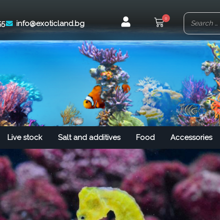
0
55
info@exoticland.bg
Live stock
Salt and additives
Food
Accessories