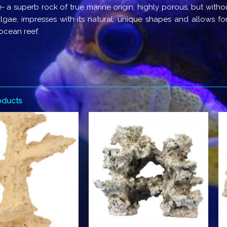
- a superb rock of true marine origin, highly porous, but witho
lgae, impresses with its natural, unique shapes and allows for
 ocean reef.
oducts