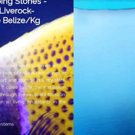
ing Stones -
Liverock-
 Belize/kg
depleted reefs, covered with a
 look of natural reef stones, in
port and storage in a dry state,
 ™ come to life, the maturation
rough the excellent filtration,
 all living inhabitants in the
ystems.