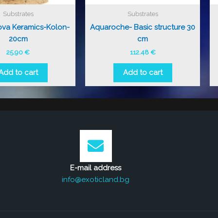
Substrates
Substrates
ova Keramics-Kolon-
Aquaroche- Basic structure 30
20cm
cm
25.90
€
112.48
€
Add to cart
Add to cart
E-mail address
info@exoticland.bg