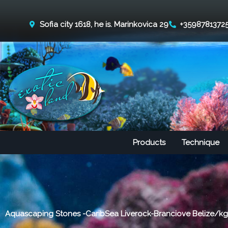
Skip
to
Sofia city 1618, he is. Marinkovica 29
+3598781372
content
Products
Technique
Aquascaping Stones -CaribSea Liverock-Branciove Belize/kg