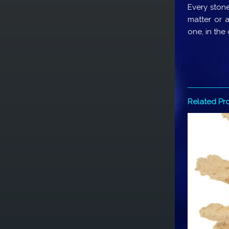
Every stone
matter or a
one, in the
Related Pr