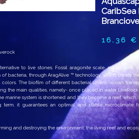
Aquascap
CaribSea 
Branciove
16.36
€
iverock
ternative to live stones. Fossil aragonite scale, mined from 
m of bacteria, through AragAlive ™ technology, which create the
 colors. The biofilm of different bacterial strains, allows trans
ing the main qualities, namely- once placed in water LiveRock
he marine system is shortened and they become a reef, which, th
g term, it guarantees an optimal and stable microclimate for
ming and destroying the environment, the living reef and ecos