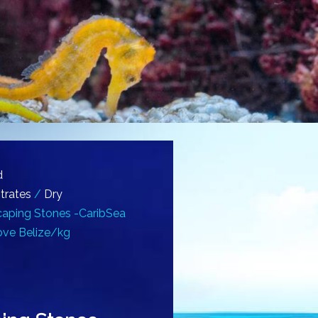
d
trates
/
Dry
aping Stones -CaribSea
ove Belize/kg