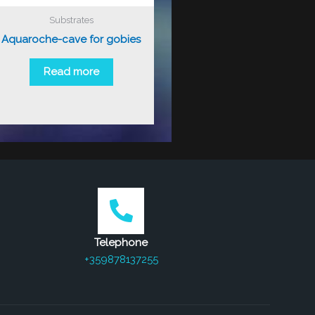
Substrates
Aquaroche-cave for gobies
Read more
Telephone
+359878137255