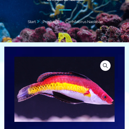
Start
Products
Cirrhilabrus Naokoae