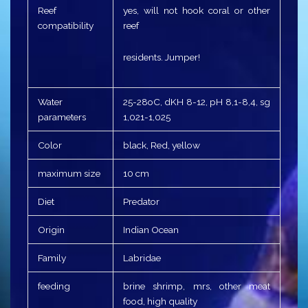
Reef
yes, will not hook coral or other
compatibility
reef
residents. Jumper!
Water
25-28оC, dKH 8-12, pH 8,1-8,4, sg
parameters
1,021-1,025
Color
black, Red, yellow
maximum size
10 cm
Diet
Predator
Origin
Indian Ocean
Family
Labridae
feeding
brine shrimp, mrs, other meat
food, high quality