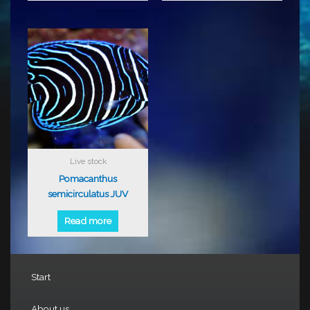
Live stock
Pomacanthus
semicirculatus JUV
Read more
Start
About us