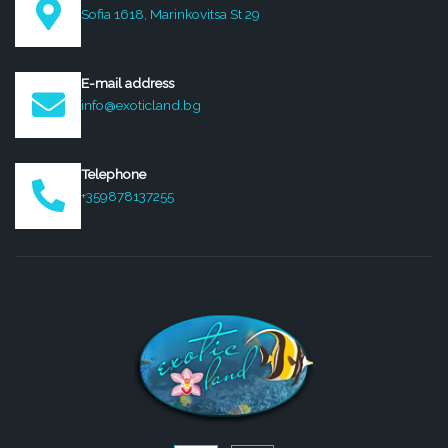
Sofia 1618, Marinkovitsa St 29
E-mail address
info@exoticland.bg
Telephone
+359878137255