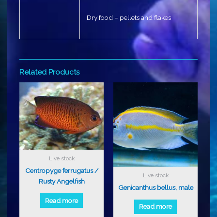
Dry food – pellets and flakes
Related Products
Live stock
Centropyge ferrugatus /
Live stock
Rusty Angelfish
Genicanthus bellus, male
Read more
Read more