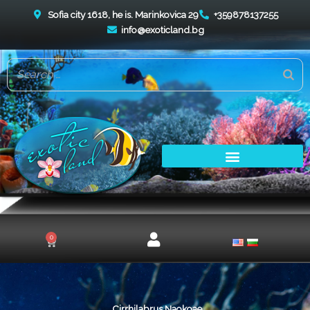
Skip
Sofia city 1618, he is. Marinkovica 29
+359878137255
to
info@exoticland.bg
content
0
Cart
Cirrhilabrus Naokoae