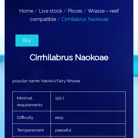
Home
/
Live stock
/
Pisces
/
Wrasse – reef
compatible
/ Cirrhilabrus Naokoae
Buy
Cirrhilabrus Naokoae
popular name: Naoko’s Fairy Wrasse
Minimal
150 l
requirements
Difficulty
easy
Temperament
peaceful