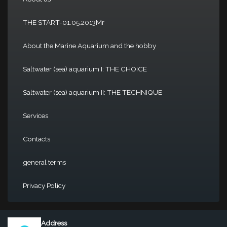
THE START-01.05.2013Mr
About the Marine Aquarium and the hobby
Saltwater (sea) aquarium I: THE CHOICE
Saltwater (sea) aquarium II: THE TECHNIQUE
Services
Contacts
general terms
Privacy Policy
Address